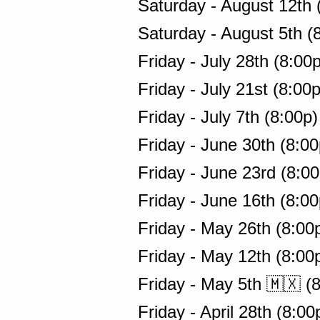
Saturday - August 12th 
Saturday - August 5th (
Friday - July 28th (8:00
Friday - July 21st (8:00
Friday - July 7th (8:00p
Friday - June 30th (8:0
Friday - June 23rd (8:0
Friday - June 16th (8:0
Friday - May 26th (8:00
Friday - May 12th (8:00
Friday - May 5th 🇲🇽 (
Friday - April 28th (8:0