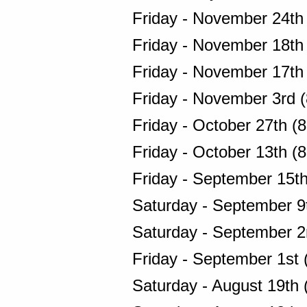
Friday - November 24th
Friday - November 18th
Friday - November 17th
Friday - November 3rd 
Friday - October 27th (
Friday - October 13th (
Friday - September 15t
Saturday - September 9
Saturday - September 2
Friday - September 1st 
Saturday - August 19th 