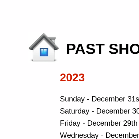
PAST SHO
2023
Sunday - December 31s
Saturday - December 30
Friday - December 29th
Wednesday - December 