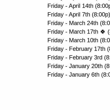
Friday - April 14th (8:0
Friday - April 7th (8:00p
Friday - March 24th (8:
Friday - March 17th 🍀 
Friday - March 10th (8:
Friday - February 17th 
Friday - February 3rd (
Friday - January 20th (
Friday - January 6th (8